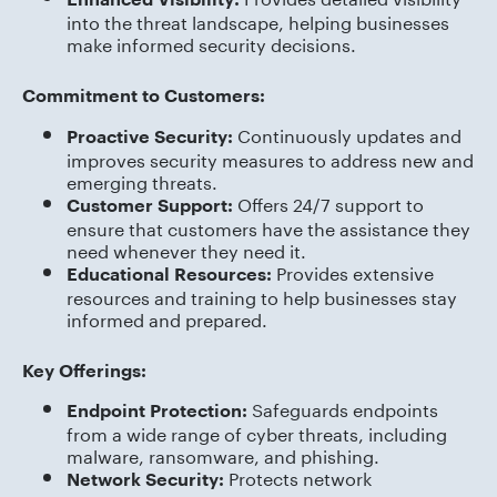
into the threat landscape, helping businesses
make informed security decisions.
Commitment to Customers:
Continuously updates and
Proactive Security:
improves security measures to address new and
emerging threats.
Offers 24/7 support to
Customer Support:
ensure that customers have the assistance they
need whenever they need it.
Provides extensive
Educational Resources:
resources and training to help businesses stay
informed and prepared.
Key Offerings:
Safeguards endpoints
Endpoint Protection:
from a wide range of cyber threats, including
malware, ransomware, and phishing.
Protects network
Network Security: