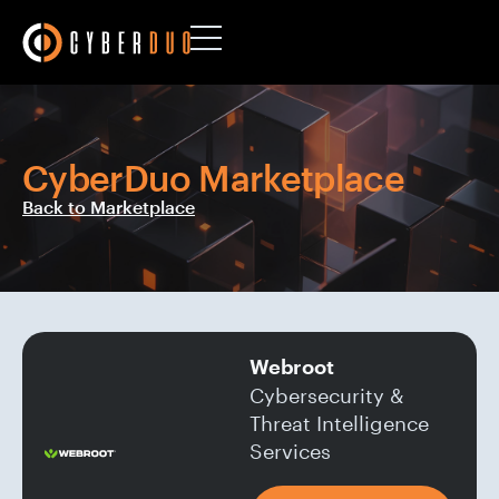
CyberDuo Marketplace
Back to Marketplace
Webroot
Cybersecurity &
Threat Intelligence
Services