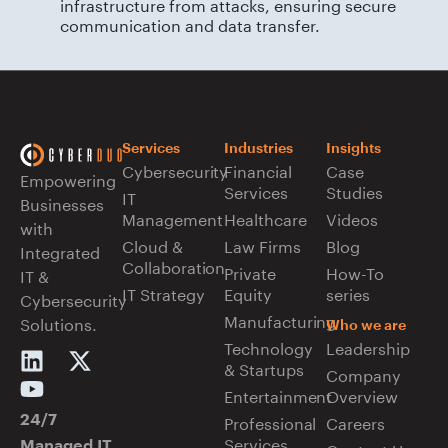
infrastructure from attacks, ensuring secure
communication and data transfer.
Services
Industries
Insights
Cybersecurity
Financial
Case
Empowering
Services
Studies
IT
Businesses
Management
Healthcare
Videos
with
Cloud &
Law Firms
Blog
Integrated
Collaboration
Private
How-To
IT &
IT Strategy
Equity
series
Cybersecurity
Manufacturing
Solutions.
Who we are
Technology
Leadership
& Startups
Company
Entertainment
Overview
Professional
Careers
24/7
Services
Managed IT