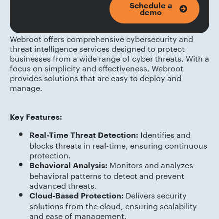
Schedule a
demo
Webroot offers comprehensive cybersecurity and
threat intelligence services designed to protect
businesses from a wide range of cyber threats. With a
focus on simplicity and effectiveness, Webroot
provides solutions that are easy to deploy and
manage.
Key Features:
Identifies and
Real-Time Threat Detection:
blocks threats in real-time, ensuring continuous
protection.
Monitors and analyzes
Behavioral Analysis:
behavioral patterns to detect and prevent
advanced threats.
Delivers security
Cloud-Based Protection:
solutions from the cloud, ensuring scalability
and ease of management.