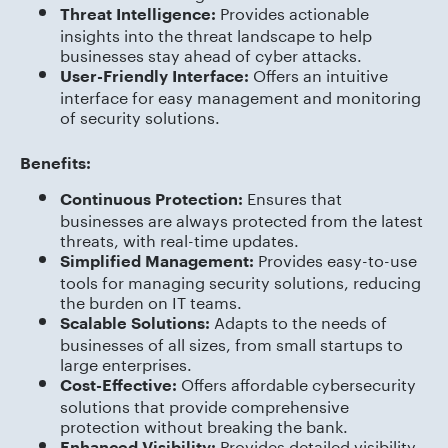
Provides actionable
Threat Intelligence:
insights into the threat landscape to help
businesses stay ahead of cyber attacks.
Offers an intuitive
User-Friendly Interface:
interface for easy management and monitoring
of security solutions.
Benefits:
Ensures that
Continuous Protection:
businesses are always protected from the latest
threats, with real-time updates.
Provides easy-to-use
Simplified Management:
tools for managing security solutions, reducing
the burden on IT teams.
Adapts to the needs of
Scalable Solutions:
businesses of all sizes, from small startups to
large enterprises.
Offers affordable cybersecurity
Cost-Effective:
solutions that provide comprehensive
protection without breaking the bank.
Provides detailed visibility
Enhanced Visibility: