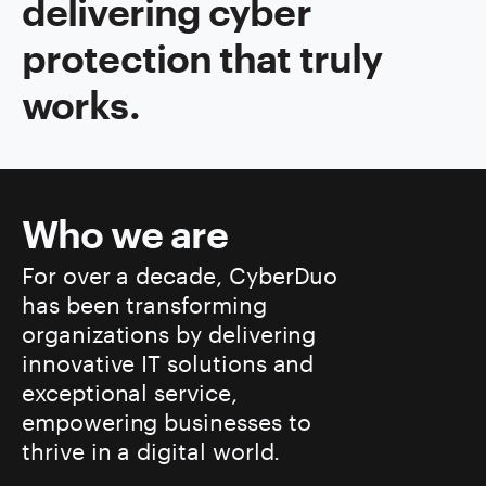
delivering cyber
protection that truly
works.
Who we are
For over a decade, CyberDuo
has been transforming
organizations by delivering
innovative IT solutions and
exceptional service,
empowering businesses to
thrive in a digital world.