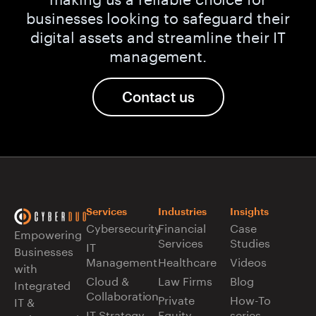
businesses looking to safeguard their
digital assets and streamline their IT
management.
Contact us
Services
Industries
Insights
Cybersecurity
Financial
Case
Empowering
Services
Studies
IT
Businesses
Management
Healthcare
Videos
with
Cloud &
Law Firms
Blog
Integrated
Collaboration
Private
How-To
IT &
IT Strategy
Equity
series