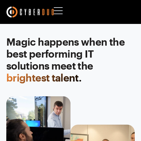
Magic happens when the
best performing IT
solutions meet the
brightest talent.