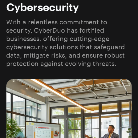
Cybersecurity
With a relentless commitment to
security, CyberDuo has fortified
businesses, offering cutting-edge
cybersecurity solutions that safeguard
data, mitigate risks, and ensure robust
protection against evolving threats.