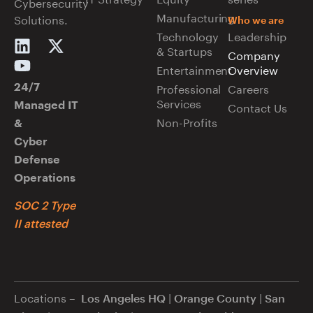
Cybersecurity
Manufacturing
Solutions.
Who we are
Technology
Leadership
& Startups
Company
Entertainment
Overview
Professional
Careers
24/7
Services
Managed IT
Contact Us
Non-Profits
&
Cyber
Defense
Operations
SOC 2 Type
II attested
Locations –
|
|
Los Angeles HQ
Orange County
San