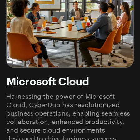
Microsoft Cloud
Harnessing the power of Microsoft
Cloud, CyberDuo has revolutionized
business operations, enabling seamless
collaboration, enhanced productivity,
and secure cloud environments
designed to drive business success.