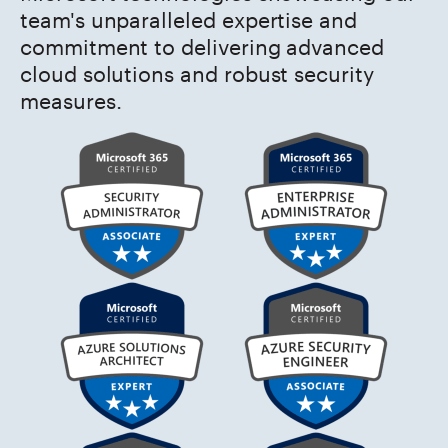
team's unparalleled expertise and
commitment to delivering advanced
cloud solutions and robust security
measures.