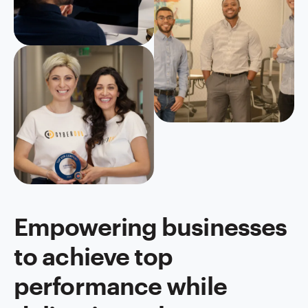
Empowering businesses
to achieve top
performance while