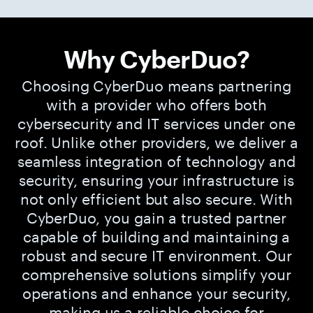
Why CyberDuo?
Choosing CyberDuo means partnering
with a provider who offers both
cybersecurity and IT services under one
roof. Unlike other providers, we deliver a
seamless integration of technology and
security, ensuring your infrastructure is
not only efficient but also secure. With
CyberDuo, you gain a trusted partner
capable of building and maintaining a
robust and secure IT environment. Our
comprehensive solutions simplify your
operations and enhance your security,
making us a reliable choice for