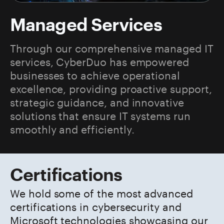
Managed Services
Through our comprehensive managed IT
services, CyberDuo has empowered
businesses to achieve operational
excellence, providing proactive support,
strategic guidance, and innovative
solutions that ensure IT systems run
smoothly and efficiently.
Certifications
We hold some of the most advanced
certifications in cybersecurity and
Microsoft technologies showcasing our