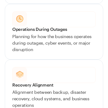
Operations During Outages
Planning for how the business operates
during outages, cyber events, or major
disruption
Recovery Alignment
Alignment between backup, disaster
recovery, cloud systems, and business
operations