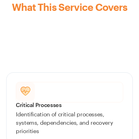
What This Service Covers
Critical Processes
Identification of critical processes,
systems, dependencies, and recovery
priorities