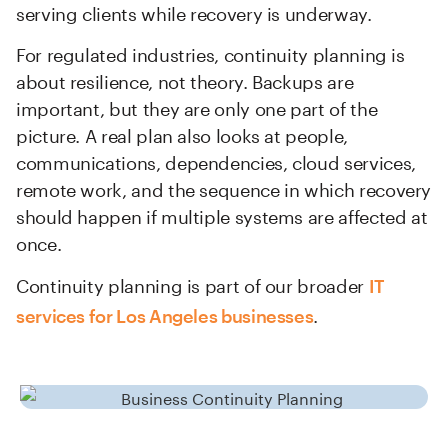
serving clients while recovery is underway.
For regulated industries, continuity planning is
about resilience, not theory. Backups are
important, but they are only one part of the
picture. A real plan also looks at people,
communications, dependencies, cloud services,
remote work, and the sequence in which recovery
should happen if multiple systems are affected at
once.
Continuity planning is part of our broader
IT
.
services for Los Angeles businesses