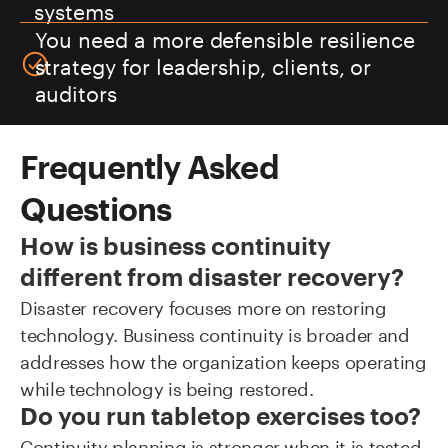
systems
You need a more defensible resilience
strategy for leadership, clients, or
auditors
Frequently Asked
Questions
How is business continuity
different from disaster recovery?
Disaster recovery focuses more on restoring
technology. Business continuity is broader and
addresses how the organization keeps operating
while technology is being restored.
Do you run tabletop exercises too?
Continuity planning is stronger when it is tested.