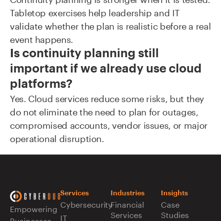
Tabletop exercises help leadership and IT
validate whether the plan is realistic before a real
event happens.
Is continuity planning still
important if we already use cloud
platforms?
Yes. Cloud services reduce some risks, but they
do not eliminate the need to plan for outages,
compromised accounts, vendor issues, or major
operational disruption.
Services
Industries
Insights
Cybersecurity
Financial
Case
Empowering
Services
Studies
IT
Businesses