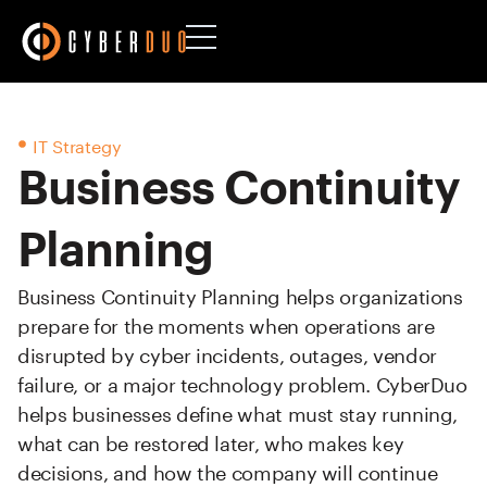
IT Strategy
Business Continuity
Planning
Business Continuity Planning helps organizations
prepare for the moments when operations are
disrupted by cyber incidents, outages, vendor
failure, or a major technology problem. CyberDuo
helps businesses define what must stay running,
what can be restored later, who makes key
decisions, and how the company will continue