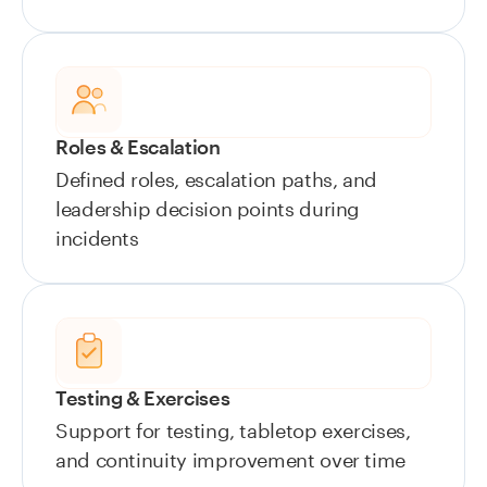
Roles & Escalation
Defined roles, escalation paths, and
leadership decision points during
incidents
Testing & Exercises
Support for testing, tabletop exercises,
and continuity improvement over time