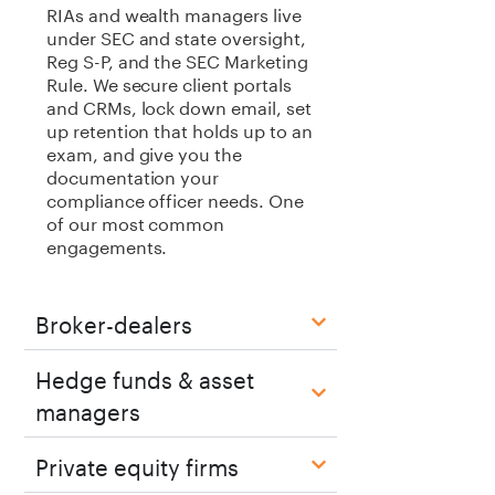
RIAs and wealth managers live
under SEC and state oversight,
Reg S-P, and the SEC Marketing
Rule. We secure client portals
and CRMs, lock down email, set
up retention that holds up to an
exam, and give you the
documentation your
compliance officer needs. One
of our most common
engagements.
Broker-dealers
Hedge funds & asset
managers
Private equity firms