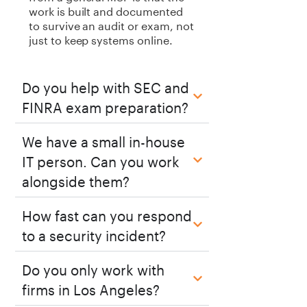
work is built and documented
to survive an audit or exam, not
just to keep systems online.
Do you help with SEC and
FINRA exam preparation?
We have a small in-house
IT person. Can you work
alongside them?
How fast can you respond
to a security incident?
Do you only work with
firms in Los Angeles?