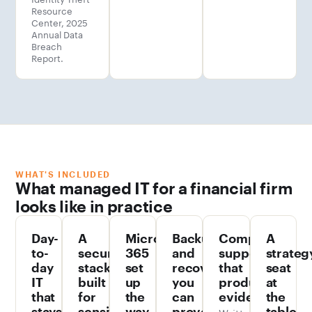
Resource
Center, 2025
Annual Data
Breach
Report.
WHAT'S INCLUDED
What managed IT for a financial firm
looks like in practice
Day-
A
Microsoft
Backups
Compliance
A
to-
security
365
and
support
strateg
day
stack
set
recovery
that
seat
IT
built
up
you
produces
at
that
for
the
can
evidence
the
stays
sensitive
way
prove
Written
table