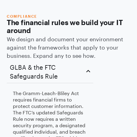
COMPLIANCE
The financial rules we build your IT
around
We design and document your environment
against the frameworks that apply to your
business. Expand any to see how.
GLBA & the FTC
Safeguards Rule
The Gramm-Leach-Bliley Act
requires financial firms to
protect customer information.
The FTC’s updated Safeguards
Rule now requires a written
security program, a designated
qualified individual, and breach