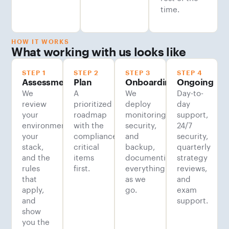
time.
HOW IT WORKS
What working with us looks like
STEP 1
STEP 2
STEP 3
STEP 4
Assessment
Plan
Onboarding
Ongoing
We
A
We
Day-to-
review
prioritized
deploy
day
your
roadmap
monitoring,
support,
environment,
with the
security,
24/7
your
compliance-
and
security,
stack,
critical
backup,
quarterly
and the
items
documenting
strategy
rules
first.
everything
reviews,
that
as we
and
apply,
go.
exam
and
support.
show
you the