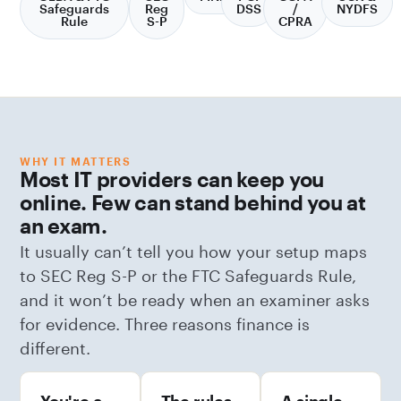
Safeguards
Reg
DSS
/
NYDFS
Rule
S-P
CPRA
WHY IT MATTERS
Most IT providers can keep you
online. Few can stand behind you at
an exam.
It usually can’t tell you how your setup maps
to SEC Reg S-P or the FTC Safeguards Rule,
and it won’t be ready when an examiner asks
for evidence. Three reasons finance is
different.
You're a
The rules
A single