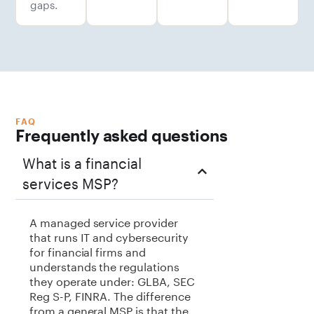
gaps.
FAQ
Frequently asked questions
What is a financial
services MSP?
A managed service provider
that runs IT and cybersecurity
for financial firms and
understands the regulations
they operate under: GLBA, SEC
Reg S-P, FINRA. The difference
from a general MSP is that the