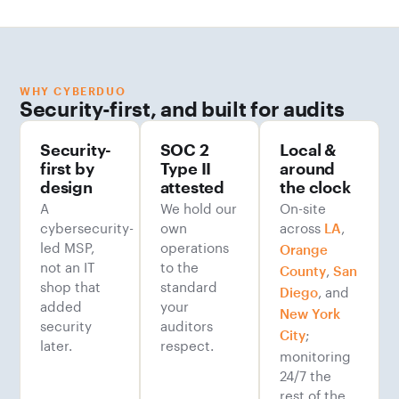
WHY CYBERDUO
Security-first, and built for audits
Security-
SOC 2
Local &
first by
Type II
around
design
attested
the clock
A
We hold our
On-site
cybersecurity-
own
across
,
LA
led MSP,
operations
Orange
not an IT
to the
,
County
San
shop that
standard
, and
Diego
added
your
New York
security
auditors
;
City
later.
respect.
monitoring
24/7 the
rest of the