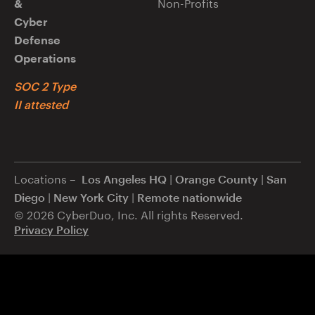
Non-Profits
&
Cyber
Defense
Operations
SOC 2 Type
II attested
Locations –
|
|
Los Angeles HQ
Orange County
San
|
|
Diego
New York City
Remote nationwide
© 2026 CyberDuo, Inc. All rights Reserved.
Privacy Policy