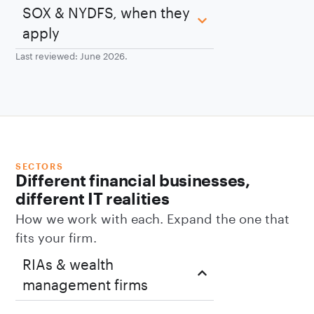
SOX & NYDFS, when they
apply
Last reviewed: June 2026.
SECTORS
Different financial businesses,
different IT realities
How we work with each. Expand the one that
fits your firm.
RIAs & wealth
management firms