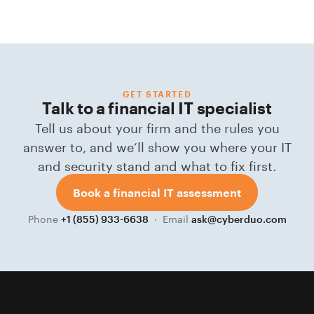
GET STARTED
Talk to a financial IT specialist
Tell us about your firm and the rules you
answer to, and we’ll show you where your IT
and security stand and what to fix first.
Book a financial IT assessment
Phone
· Email
+1 (855) 933-6638
ask@cyberduo.com