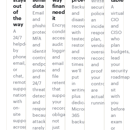
out
data
finance
Backup
A
security
of
Email
needs
and
virtual
policies,
the
it
and
disaster
CIO
an
way
Encryption,
phishing
recovery
and
incident
A
conditional
protection,
with
CISO
response
24/7
access,
MFA
tested
who
plan,
helpdesk
audit
and
restores
plan
vendor
by
logging,
identity
and
budgets,
oversight
phone,
and
controls,
recovery
lead
records,
email,
email
endpoint
times
your
and
or
and
protection,
we’ll
security
proof
chat,
file
and
put
roadmap
your
remote
retention
24/7
in
and
controls
support
that
threat
writing,
sit
are
nationwide
supports
detection
plus
with
actually
with
your
and
dedicated
you
running.
on-
recordkeeping
response,
Microsoft
before
site
obligations,
because
365
an
support
not
attacks
backup.
exam
across
just
rarely
or