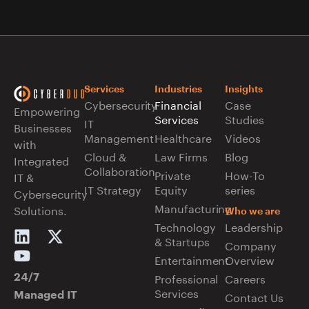
Services
Industries
Insights
Cybersecurity
Financial
Case
Empowering
Services
Studies
IT
Businesses
Management
Healthcare
Videos
with
Cloud &
Law Firms
Blog
Integrated
Collaboration
Private
How-To
IT &
IT Strategy
Equity
series
Cybersecurity
Manufacturing
Solutions.
Who we are
Technology
Leadership
& Startups
Company
Entertainment
Overview
Professional
Careers
24/7
Services
Managed IT
Contact Us