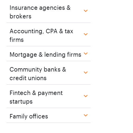
Insurance agencies &
brokers
Accounting, CPA & tax
firms
Mortgage & lending firms
Community banks &
credit unions
Fintech & payment
startups
Family offices