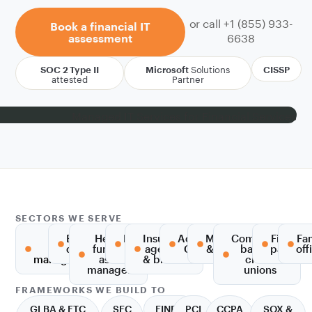
or call +1 (855) 933-
Book a financial IT
6638
assessment
Solutions
SOC 2 Type II
Microsoft
CISSP
attested
Partner
SECTORS WE SERVE
RIAs &
Broker-
Hedge
Private
Insurance
Accounting,
Mortgage
Community
Fintech
Fa
wealth
dealers
funds &
equity
agencies
CPA & tax
& lending
banks &
paymen
off
management
asset
& brokers
credit
managers
unions
FRAMEWORKS WE BUILD TO
GLBA & FTC
SEC
FINRA
PCI
CCPA
SOX &