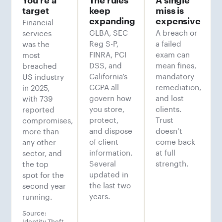
target
keep
miss is
Financial
expanding
expensive
GLBA, SEC
A breach or
services
Reg S-P,
a failed
was the
FINRA, PCI
exam can
most
DSS, and
mean fines,
breached
California’s
mandatory
US industry
CCPA all
remediation,
in 2025,
govern how
and lost
with 739
you store,
clients.
reported
protect,
Trust
compromises,
and dispose
doesn’t
more than
of client
come back
any other
information.
at full
sector, and
Several
strength.
the top
updated in
spot for the
the last two
second year
years.
running.
Source:
Identity Theft