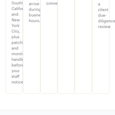
Southern
convenience.
arrive
a
California
during
client
and
business
due-
New
hours.
diligenc
York
review.
City,
plus
patching
and
monitoring
handled
before
your
staff
notices.