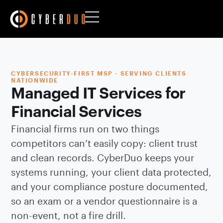
CYBERSECURITY-FIRST MSP · SERVING CLIENTS
NATIONWIDE
Managed IT Services for
Financial Services
Financial firms run on two things
competitors can’t easily copy: client trust
and clean records. CyberDuo keeps your
systems running, your client data protected,
and your compliance posture documented,
so an exam or a vendor questionnaire is a
non-event, not a fire drill.