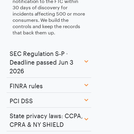
notification to the FTC within
30 days of discovery for
incidents affecting 500 or more
consumers. We build the
controls and keep the records
that back them up.
SEC Regulation S-P ·
Deadline passed Jun 3
2026
FINRA rules
PCI DSS
State privacy laws: CCPA,
CPRA & NY SHIELD