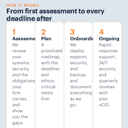
HOW IT WORKS
From first assessment to every
deadline after
1
2
3
4
Assessment
Plan
Onboarding
Ongoing
We
A
We
Rapid-
review
prioritized
deploy
response
your
roadmap,
support,
support,
systems,
with the
security,
24/7
security,
deadline-
and
security,
and the
and
backup,
and
obligations
ethics-
and
quarterly
your
critical
document
reviews
firm
items
everything
with
carries,
first.
as we
your
and
go.
vCIO.
show
you the
gaps.