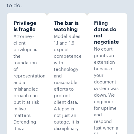
to do.
Privilege
The bar is
Filing
is fragile
watching
dates do
Attorney-
Model Rules
not
negotiate
client
1.1 and 1.6
No court
privilege is
expect
grants an
the
competence
extension
foundation
with
because
of
technology
your
representation,
and
document
and a
reasonable
system was
mishandled
efforts to
down. We
breach can
protect
engineer
put it at risk
client data.
for uptime
in live
A lapse is
and
matters.
not just an
respond
Defending
outage, it is
fast when a
it is a
disciplinary
filing is only