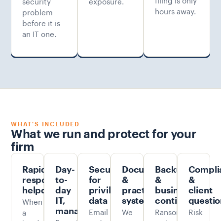
security
exposure.
hours away.
problem
before it is
an IT one.
WHAT'S INCLUDED
What we run and protect for your
firm
Rapid-
Day-
Security
Document
Backup
Compli
response
to-
for
&
&
&
helpdesk
day
privileged
practice
business
client
When
IT,
data
systems
continuity
questio
managed
Email
We
Ransomware-
Risk
a