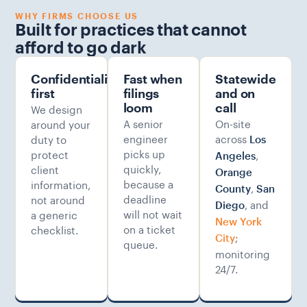
WHY FIRMS CHOOSE US
Built for practices that cannot
afford to go dark
Confidentiality-
Fast when
Statewide
first
filings
and on
We design
loom
call
A senior
On-site
around your
engineer
across
duty to
Los
picks up
protect
,
Angeles
quickly,
client
Orange
because a
information,
,
County
San
deadline
not around
, and
Diego
will not wait
a generic
New York
on a ticket
checklist.
;
City
queue.
monitoring
24/7.