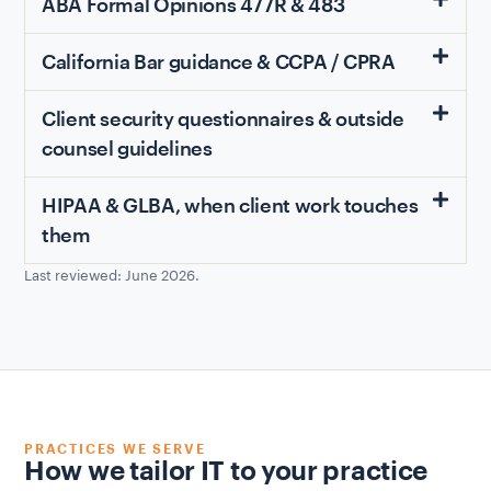
ABA Formal Opinions 477R & 483
California Bar guidance & CCPA / CPRA
Client security questionnaires & outside
counsel guidelines
HIPAA & GLBA, when client work touches
them
Last reviewed: June 2026.
PRACTICES WE SERVE
How we tailor IT to your practice