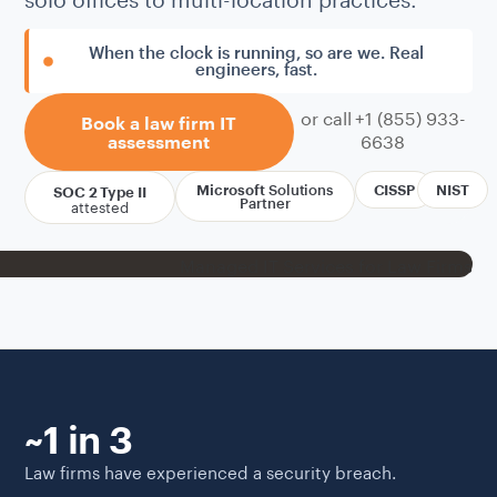
When the clock is running, so are we. Real
engineers, fast.
or call +1 (855) 933-
Book a law firm IT
6638
assessment
Microsoft
Solutions
CISSP
NIST
SOC 2 Type II
attested
Partner
~1 in 3
Law firms have experienced a security breach.