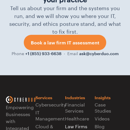
Tell us about your firm and the systems you
run, and we will show you where your IT,
security, and ethics posture stand, and what
to fix first.
Book a law firm IT assessment
Phone
· Email
+1 (855) 933-6638
ask@cyberduo.com
Services
Industries
Insights
Cybersecurity
Financial
Case
Empowering
Services
Studies
IT
Businesses
Management
Healthcare
Videos
with
Cloud &
Law Firms
Blog
Integrated