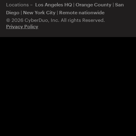
Locations –
|
|
Los Angeles HQ
Orange County
San
|
|
Diego
New York City
Remote nationwide
© 2026 CyberDuo, Inc. All rights Reserved.
Privacy Policy