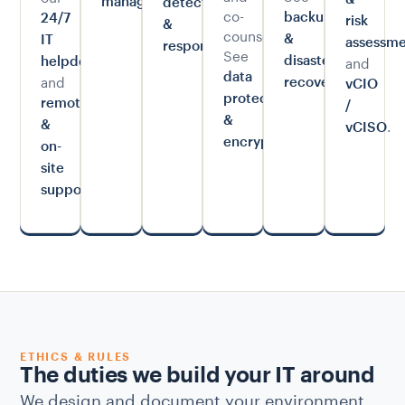
management
detection
co-
backup
24/7
risk
&
counsel.
&
IT
.
assessme
response
See
and
disaster
helpdesk
data
.
and
recovery
vCIO
protection
remote
/
&
.
&
vCISO
.
encryption
on-
site
.
support
ETHICS & RULES
The duties we build your IT around
We design and document your environment