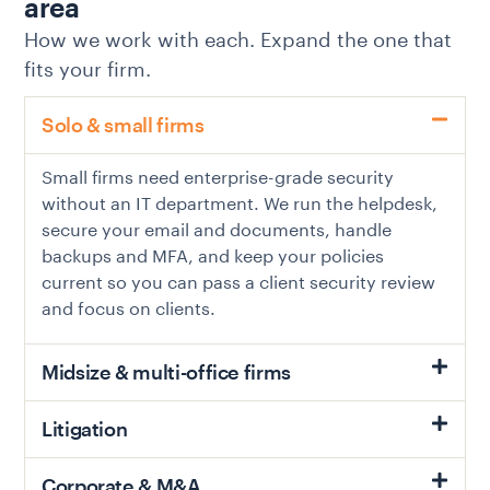
area
How we work with each. Expand the one that
fits your firm.
Solo & small firms
Small firms need enterprise-grade security
without an IT department. We run the helpdesk,
secure your email and documents, handle
backups and MFA, and keep your policies
current so you can pass a client security review
and focus on clients.
Midsize & multi-office firms
Litigation
Corporate & M&A