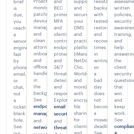
Proactive
and
support
resistant
assessme
brief
monitoring,
BEC
and
backups
written
is
patching,
protection,
secure
with
policies,
due,
device
MFA
your
tested
security
you
management,
and
DMS
restores
awarene
reach
and
identity
and
and
training,
a
clean
controls,
practice
recovery
and
senior
attorney
endpoint
platforms
times
help
engineer
onboarding
protection,
(iManage,
in
answerin
fast
and
and
NetDocuments,
writing,
the
by
offboarding,
24/7
Clio,
so
client
phone,
handled
threat
Worldox,
a
security
email,
in
detection
and
bad
question
or
the
and
more),
day
that
chat,
background.
response.
with
does
win
not
See
Explore
encrypted
not
and
a
file
become
keep
ticket
endpoint
email
sharing
a
work.
black
management
security
for
missed
See
hole.
and
and
clients
deadline.
See
complia
network
threat
and
See
our
.
&