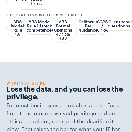
firms
OBLIGATIONS WE HELP YOU MEET
ABA
ABA Model
ABA
California
CCPA
Client secur
Model
Rule 1.1 (tech
Formal
Bar
/
questionnai
Rule
competence)
Opinions
guidance
CPRA
1.6
477R &
483
WHAT'S AT STAKE
Lose the data, and you can lose the
privilege.
For most businesses a breach is a cost. For a
firm it can mean a waived privilege and an
ethics complaint, on top of the deadline it
blew. That raises the bar for what your IT has