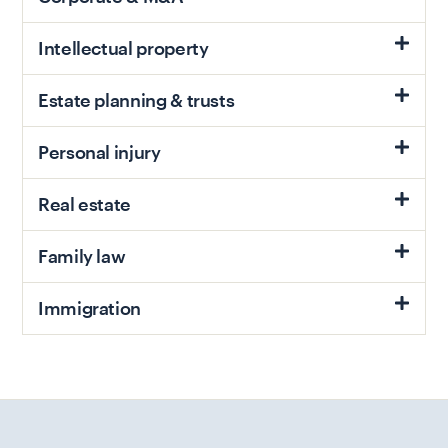
Intellectual property
Estate planning & trusts
Personal injury
Real estate
Family law
Immigration