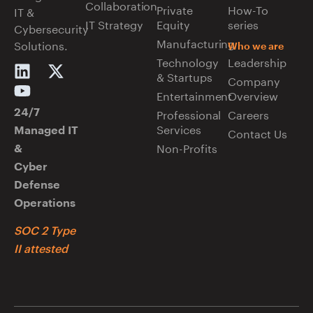
Collaboration
Private
How-To
IT &
IT Strategy
Equity
series
Cybersecurity
Manufacturing
Solutions.
Who we are
Technology
Leadership
& Startups
Company
Entertainment
Overview
Professional
Careers
24/7
Services
Managed IT
Contact Us
Non-Profits
&
Cyber
Defense
Operations
SOC 2 Type
II attested