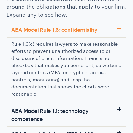
around the obligations that apply to your firm.
Expand any to see how.
ABA Model Rule 1.6: confidentiality
Rule 1.6(c) requires lawyers to make reasonable
efforts to prevent unauthorized access to or
disclosure of client information. There is no
checkbox that makes you compliant, so we build
layered controls (MFA, encryption, access
controls, monitoring) and keep the
documentation that shows the efforts were
reasonable.
ABA Model Rule 1.1: technology
competence