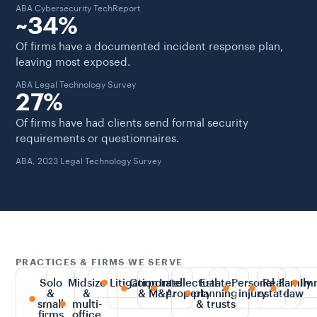
ABA Cybersecurity TechReport
~34%
Of firms have a documented incident response plan,
leaving most exposed.
ABA Legal Technology Survey
27%
Of firms have had clients send formal security
requirements or questionnaires.
ABA, 2023 Legal Technology Survey
PRACTICES & FIRMS WE SERVE
Solo
Midsize
Litigation
Corporate
Intellectual
Estate
Personal
Real
Family
Im
&
&
& M&A
property
planning
injury
estate
law
small
multi-
& trusts
firms
office