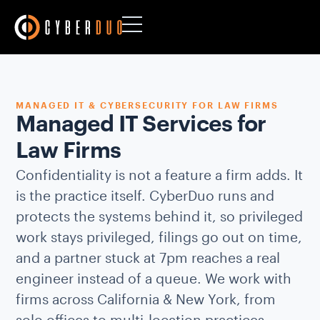
MANAGED IT & CYBERSECURITY FOR LAW FIRMS
Managed IT Services for
Law Firms
Confidentiality is not a feature a firm adds. It
is the practice itself. CyberDuo runs and
protects the systems behind it, so privileged
work stays privileged, filings go out on time,
and a partner stuck at 7pm reaches a real
engineer instead of a queue. We work with
firms across California & New York, from
solo offices to multi-location practices.