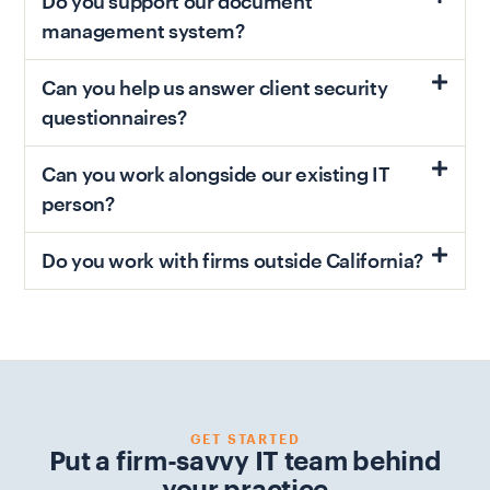
Do you support our document
management system?
Can you help us answer client security
questionnaires?
Can you work alongside our existing IT
person?
Do you work with firms outside California?
GET STARTED
Put a firm-savvy IT team behind
your practice