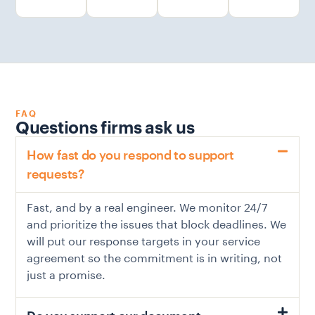
FAQ
Questions firms ask us
How fast do you respond to support
requests?
Fast, and by a real engineer. We monitor 24/7
and prioritize the issues that block deadlines. We
will put our response targets in your service
agreement so the commitment is in writing, not
just a promise.