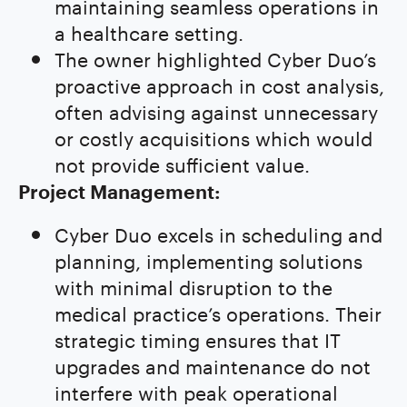
maintaining seamless operations in
a healthcare setting.
The owner highlighted Cyber Duo’s
proactive approach in cost analysis,
often advising against unnecessary
or costly acquisitions which would
not provide sufficient value.
Project Management:
Cyber Duo excels in scheduling and
planning, implementing solutions
with minimal disruption to the
medical practice’s operations. Their
strategic timing ensures that IT
upgrades and maintenance do not
interfere with peak operational