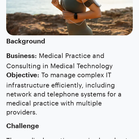
Background
Medical Practice and
Business:
Consulting in Medical Technology
To manage complex IT
Objective:
infrastructure efficiently, including
network and telephone systems for a
medical practice with multiple
providers.
Challenge