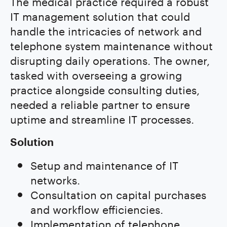
The medical practice required a robust
IT management solution that could
handle the intricacies of network and
telephone system maintenance without
disrupting daily operations. The owner,
tasked with overseeing a growing
practice alongside consulting duties,
needed a reliable partner to ensure
uptime and streamline IT processes.
Solution
Setup and maintenance of IT
networks.
Consultation on capital purchases
and workflow efficiencies.
Implementation of telephone