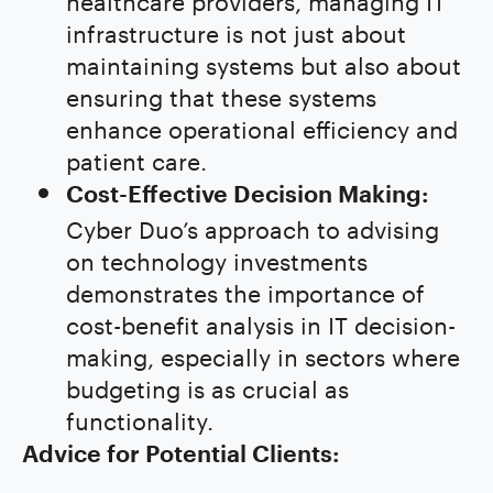
infrastructure is not just about
maintaining systems but also about
ensuring that these systems
enhance operational efficiency and
patient care.
Cost-Effective Decision Making:
Cyber Duo’s approach to advising
on technology investments
demonstrates the importance of
cost-benefit analysis in IT decision-
making, especially in sectors where
budgeting is as crucial as
functionality.
Advice for Potential Clients: