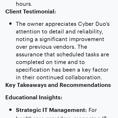
hours.
Client Testimonial:
The owner appreciates Cyber Duo’s
attention to detail and reliability,
noting a significant improvement
over previous vendors. The
assurance that scheduled tasks are
completed on time and to
specification has been a key factor
in their continued collaboration.
Key Takeaways and Recommendations
Educational Insights:
For
Strategic IT Management:
healthcare providers, managing IT