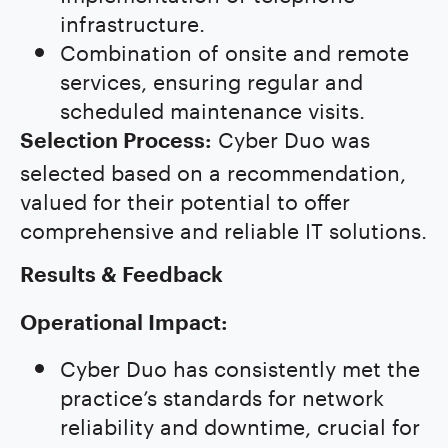
infrastructure.
Combination of onsite and remote
services, ensuring regular and
scheduled maintenance visits.
Cyber Duo was
Selection Process:
selected based on a recommendation,
valued for their potential to offer
comprehensive and reliable IT solutions.
Results & Feedback
Operational Impact:
Cyber Duo has consistently met the
practice’s standards for network
reliability and downtime, crucial for