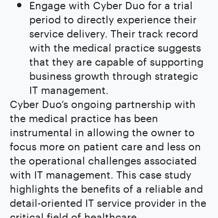
Engage with Cyber Duo for a trial
period to directly experience their
service delivery. Their track record
with the medical practice suggests
that they are capable of supporting
business growth through strategic
IT management.
Cyber Duo’s ongoing partnership with
the medical practice has been
instrumental in allowing the owner to
focus more on patient care and less on
the operational challenges associated
with IT management. This case study
highlights the benefits of a reliable and
detail-oriented IT service provider in the
critical field of healthcare.