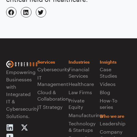
Services
Industries
Insights
Cybersecurity
Financial
Case
Empowering
Services
Studies
IT
Businesses
Management
Healthcare
Videos
with
Cloud &
Law Firms
Blog
Integrated
Collaboration
Private
How-To
IT &
IT Strategy
Equity
series
Cybersecurity
Manufacturing
Solutions.
Who we are
Technology
Leadership
& Startups
Company