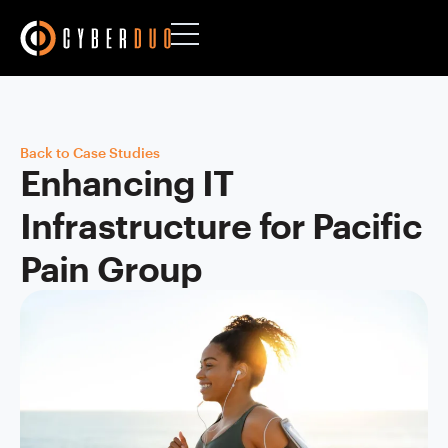
Back to Case Studies
Enhancing IT
Infrastructure for Pacific
Pain Group