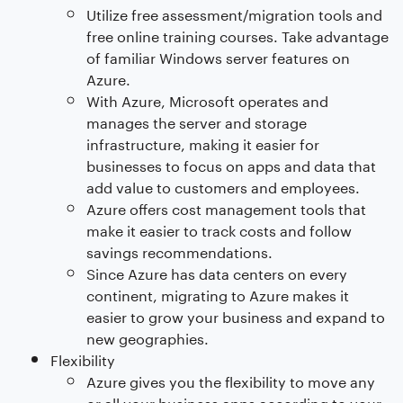
Utilize free assessment/migration tools and
free online training courses. Take advantage
of familiar Windows server features on
Azure.
With Azure, Microsoft operates and
manages the server and storage
infrastructure, making it easier for
businesses to focus on apps and data that
add value to customers and employees.
Azure offers cost management tools that
make it easier to track costs and follow
savings recommendations.
Since Azure has data centers on every
continent, migrating to Azure makes it
easier to grow your business and expand to
new geographies.
Flexibility
Azure gives you the flexibility to move any
or all your business apps according to your