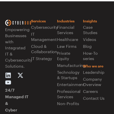
Services
Industries
Insights
Cybersecurity
Financial
Case
Empowering
Services
Studies
IT
Businesses
Management
Healthcare
Videos
with
Cloud &
Law Firms
Blog
Integrated
Collaboration
Private
How-To
IT &
IT Strategy
Equity
series
Cybersecurity
Manufacturing
Solutions.
Who we are
Technology
Leadership
& Startups
Company
Entertainment
Overview
Professional
Careers
24/7
Services
Managed IT
Contact Us
Non-Profits
&
Cyber