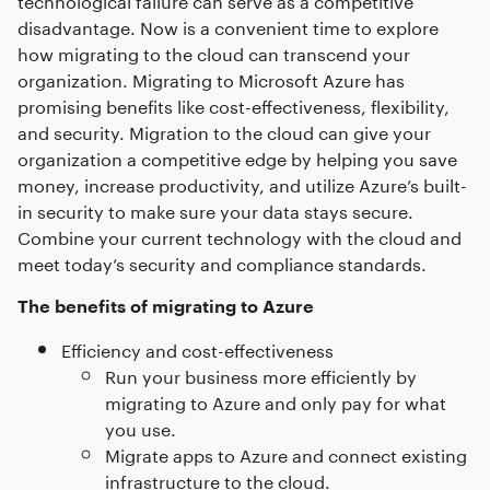
disadvantage. Now is a convenient time to explore
how migrating to the cloud can transcend your
organization. Migrating to Microsoft Azure has
promising benefits like cost-effectiveness, flexibility,
and security. Migration to the cloud can give your
organization a competitive edge by helping you save
money, increase productivity, and utilize Azure’s built-
in security to make sure your data stays secure.
Combine your current technology with the cloud and
meet today’s security and compliance standards.
The benefits of migrating to Azure
Efficiency and cost-effectiveness
Run your business more efficiently by
migrating to Azure and only pay for what
you use.
Migrate apps to Azure and connect existing
infrastructure to the cloud.