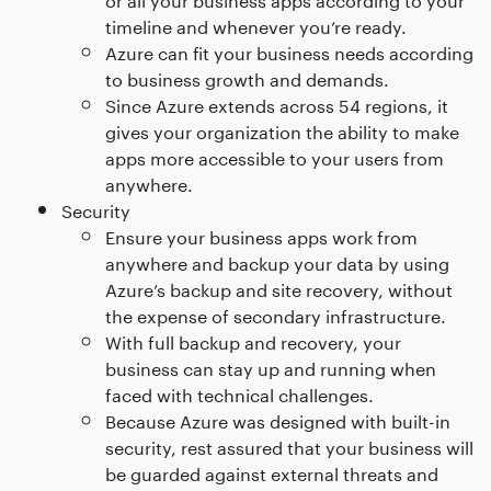
timeline and whenever you’re ready.
Azure can fit your business needs according
to business growth and demands.
Since Azure extends across 54 regions, it
gives your organization the ability to make
apps more accessible to your users from
anywhere.
Security
Ensure your business apps work from
anywhere and backup your data by using
Azure’s backup and site recovery, without
the expense of secondary infrastructure.
With full backup and recovery, your
business can stay up and running when
faced with technical challenges.
Because Azure was designed with built-in
security, rest assured that your business will
be guarded against external threats and