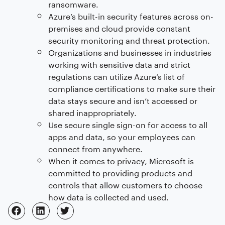
ransomware.
Azure’s built-in security features across on-
premises and cloud provide constant
security monitoring and threat protection.
Organizations and businesses in industries
working with sensitive data and strict
regulations can utilize Azure’s list of
compliance certifications to make sure their
data stays secure and isn’t accessed or
shared inappropriately.
Use secure single sign-on for access to all
apps and data, so your employees can
connect from anywhere.
When it comes to privacy, Microsoft is
committed to providing products and
controls that allow customers to choose
how data is collected and used.