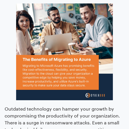
Outdated technology can hamper your growth by
compromising the productivity of your organization.
There is a surge in ransomware attacks. Even a small
technological failure can serve as a competitive