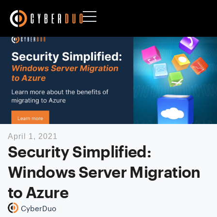
April 1, 2021
Security Simplified:
Windows Server Migration
to Azure
CyberDuo