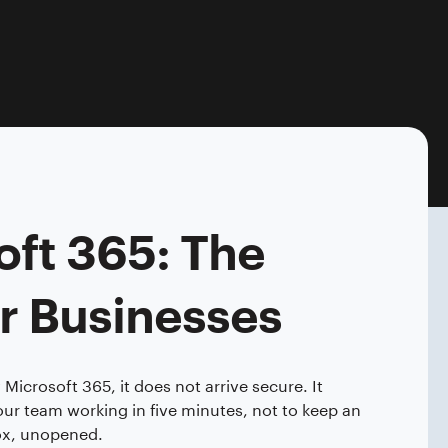
oft 365: The
r Businesses
icrosoft 365, it does not arrive secure. It
our team working in five minutes, not to keep an
 box, unopened.