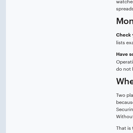
watches
spreads
Moni
Check 
lists e
Have s
Operati
do not 
Wher
Two pla
because
Securin
Without
That is