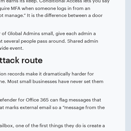
“require MFA when someone logs in from an
t manage.” It is the difference between a door
of Global Admins small, give each admin a
at several people pass around. Shared admin
ide event.
ttack route
on records make it dramatically harder for
me. Most small businesses have never set them
efender for Office 365 can flag messages that
hat marks external email so a “message from the
lbox, one of the first things they do is create a