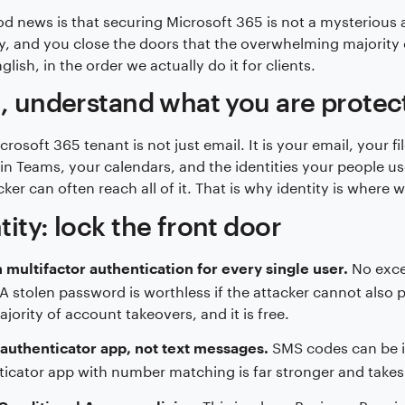
d news is that securing Microsoft 365 is not a mysterious art
y, and you close the doors that the overwhelming majority of
glish, in the order we actually do it for clients.
t, understand what you are protec
crosoft 365 tenant is not just email. It is your email, your 
 in Teams, your calendars, and the identities your people u
ker can often reach all of it. That is why identity is where w
tity: lock the front door
No excep
 multifactor authentication for every single user.
A stolen password is worthless if the attacker cannot also 
ajority of account takeovers, and it is free.
SMS codes can be i
authenticator app, not text messages.
icator app with number matching is far stronger and takes
This is where Business Premiu