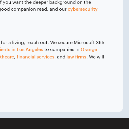
If you want the deeper background on the
 good companion read, and our
cybersecurity
 for a living, reach out. We secure Microsoft 365
to companies in
ients in Los Angeles
Orange
,
, and
. We will
lthcare
financial services
law firms