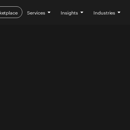
ketplace
Services
Insights
Industries