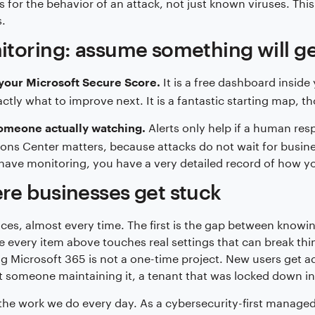
 for the behavior of an attack, not just known viruses. This
.
toring: assume something will g
It is a free dashboard inside
your Microsoft Secure Score.
xactly what to improve next. It is a fantastic starting map, 
Alerts only help if a human res
omeone actually watching.
ons Center matters, because attacks do not wait for busine
have monitoring, you have a very detailed record of how y
e businesses get stuck
ces, almost every time. The first is the gap between knowing
 every item above touches real settings that can break thin
g Microsoft 365 is not a one-time project. New users get add
 someone maintaining it, a tenant that was locked down in
 the work we do every day. As a cybersecurity-first managed