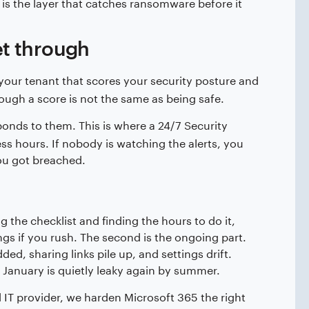
 is the layer that catches ransomware before it
et through
 your tenant that scores your security posture and
though a score is not the same as being safe.
ponds to them. This is where a 24/7 Security
ss hours. If nobody is watching the alerts, you
ou got breached.
 the checklist and finding the hours to do it,
gs if you rush. The second is the ongoing part.
ed, sharing links pile up, and settings drift.
 January is quietly leaky again by summer.
 IT provider, we harden Microsoft 365 the right