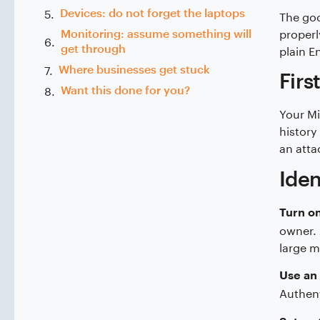
Devices: do not forget the laptops
The goo
properl
Monitoring: assume something will
plain En
get through
Where businesses get stuck
Firs
Want this done for you?
Your Mi
history
an attac
Iden
Turn on
owner. 
large m
Use an 
Authent