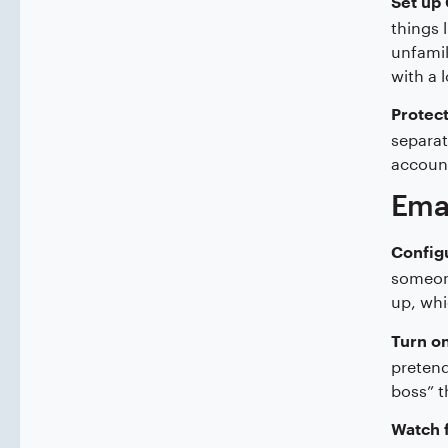
Set up 
things 
unfamil
with a 
Protect
separat
accoun
Ema
Config
someone
up, whi
Turn on
pretend
boss” t
Watch f