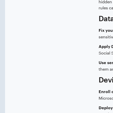
hidden 
rules c
Data
Fix you
sensiti
Apply D
Social 
Use sen
them an
Devi
Enroll 
Microso
Deploy 