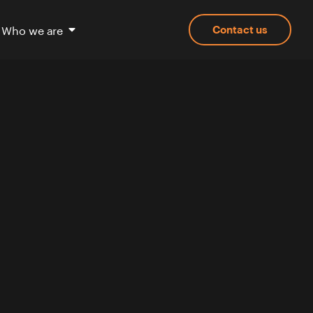
Who we are
Contact us