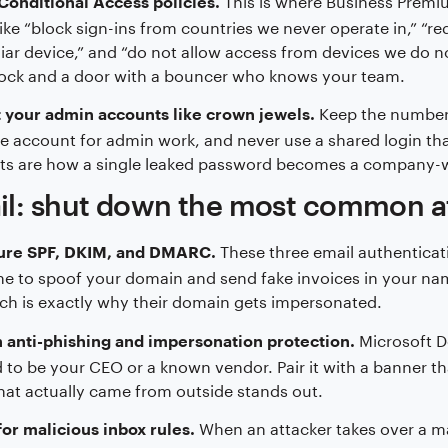
Conditional Access policies.
like “block sign-ins from countries we never operate in,” 
iar device,” and “do not allow access from devices we do no
lock and a door with a bouncer who knows your team.
Keep the number 
 your admin accounts like crown jewels.
e account for admin work, and never use a shared login th
ts are how a single leaked password becomes a company-w
il: shut down the most common a
These three email authenticati
ure SPF, DKIM, and DMARC.
 to spoof your domain and send fake invoices in your na
ch is exactly why their domain gets impersonated.
Microsoft D
 anti-phishing and impersonation protection.
 to be your CEO or a known vendor. Pair it with a banner t
hat actually came from outside stands out.
When an attacker takes over a mai
or malicious inbox rules.