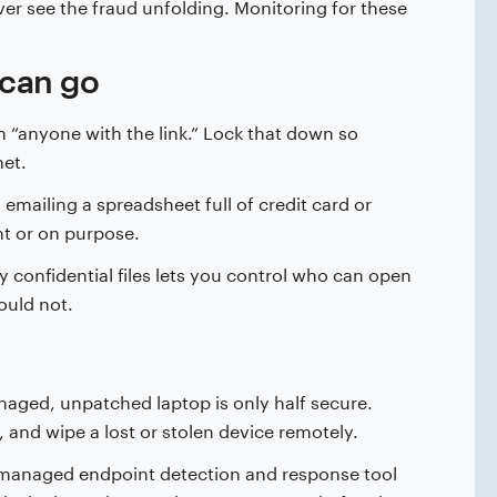
ver see the fraud unfolding. Monitoring for these
 can go
th “anyone with the link.” Lock that down so
net.
ailing a spreadsheet full of credit card or
t or on purpose.
y confidential files lets you control who can open
ould not.
ged, unpatched laptop is only half secure.
 and wipe a lost or stolen device remotely.
 a managed endpoint detection and response tool