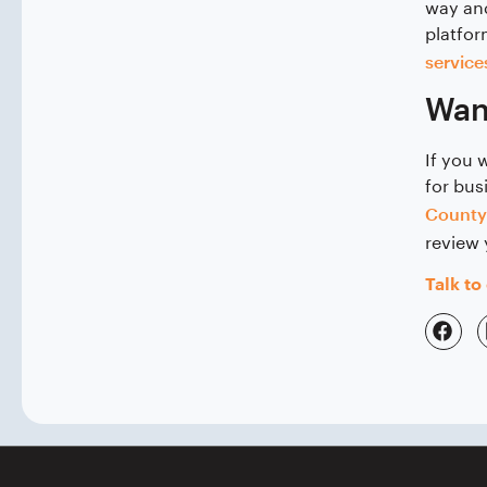
way and
platfor
service
Want
If you 
for bus
County
review 
Talk to