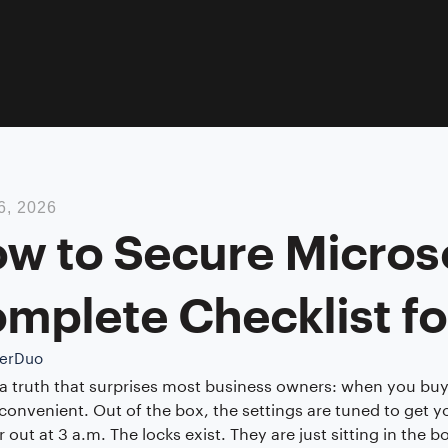
6, 2026
w to Secure Micros
mplete Checklist fo
erDuo
 a truth that surprises most business owners: when you buy M
 convenient. Out of the box, the settings are tuned to get y
r out at 3 a.m. The locks exist. They are just sitting in the