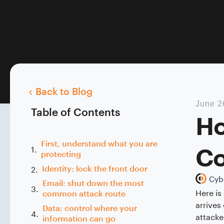
Back to Blog
June 2
Table of Contents
Ho
First, understand what you are
Co
protecting
Identity: lock the front door
Cyb
Email: shut down the most
Here is
common attack route
arrives
Data: control where your
attacke
information can go