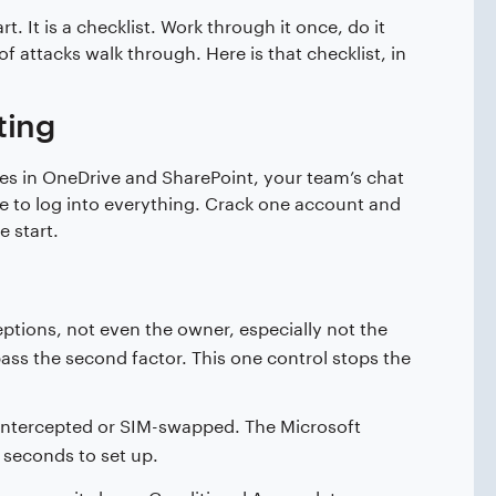
. It is a checklist. Work through it once, do it
 attacks walk through. Here is that checklist, in
ting
files in OneDrive and SharePoint, your team’s chat
se to log into everything. Crack one account and
e start.
tions, not even the owner, especially not the
pass the second factor. This one control stops the
ntercepted or SIM-swapped. The Microsoft
 seconds to set up.
m earns its keep. Conditional Access lets you say