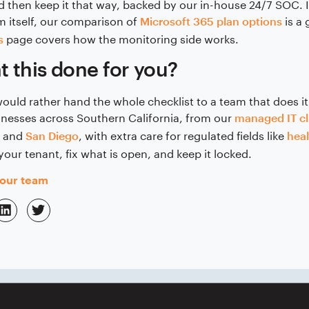
 then keep it that way, backed by our in-house 24/7 SOC. 
m itself, our comparison of
is a
Microsoft 365 plan options
page covers how the monitoring side works.
s
 this done for you?
would rather hand the whole checklist to a team that does it
inesses across Southern California, from our
managed IT cl
and
, with extra care for regulated fields like
San Diego
hea
your tenant, fix what is open, and keep it locked.
 our team