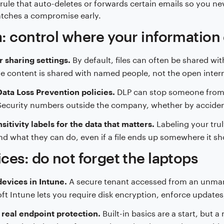
rule that auto-deletes or forwards certain emails so you ne
atches a compromise early.
: control where your information
By default, files can often be shared wi
r sharing settings.
ve content is shared with named people, not the open inter
DLP can stop someone from em
ata Loss Prevention policies.
Security numbers outside the company, whether by acciden
Labeling your trul
sitivity labels for the data that matters.
d what they can do, even if a file ends up somewhere it sh
ces: do not forget the laptops
A secure tenant accessed from an unmana
devices in Intune.
ft Intune lets you require disk encryption, enforce updates,
Built-in basics are a start, but
real endpoint protection.