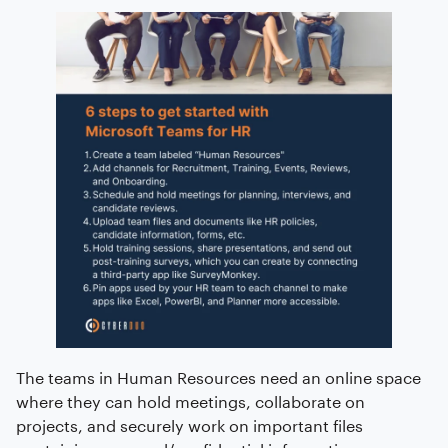
The teams in Human Resources need an online space
where they can hold meetings, collaborate on
projects, and securely work on important files
containing personal/confidential information.