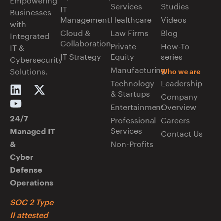
Services
Studies
IT
Businesses
Management
Healthcare
Videos
with
Cloud &
Law Firms
Blog
Integrated
Collaboration
Private
How-To
IT &
IT Strategy
Equity
series
Cybersecurity
Manufacturing
Solutions.
Who we are
Technology
Leadership
& Startups
Company
Entertainment
Overview
Professional
Careers
24/7
Services
Managed IT
Contact Us
Non-Profits
&
Cyber
Defense
Operations
SOC 2 Type
II attested