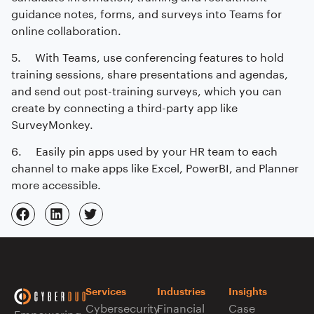
guidance notes, forms, and surveys into Teams for
online collaboration.
5. With Teams, use conferencing features to hold
training sessions, share presentations and agendas,
and send out post-training surveys, which you can
create by connecting a third-party app like
SurveyMonkey.
6. Easily pin apps used by your HR team to each
channel to make apps like Excel, PowerBI, and Planner
more accessible.
Services
Industries
Insights
Cybersecurity
Financial
Case
Empowering