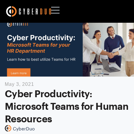
May 3, 2021
Cyber Productivity:
Microsoft Teams for Human
Resources
CyberDuo