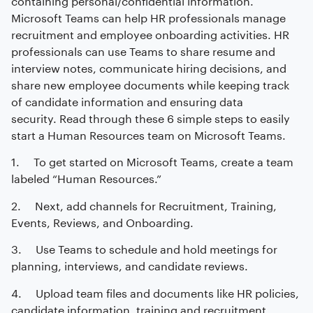
Microsoft Teams can help HR professionals manage
recruitment and employee onboarding activities. HR
professionals can use Teams to share resume and
interview notes, communicate hiring decisions, and
share new employee documents while keeping track
of candidate information and ensuring data
security. Read through these 6 simple steps to easily
start a Human Resources team on Microsoft Teams.
1. To get started on Microsoft Teams, create a team
labeled “Human Resources.”
2. Next, add channels for Recruitment, Training,
Events, Reviews, and Onboarding.
3. Use Teams to schedule and hold meetings for
planning, interviews, and candidate reviews.
4. Upload team files and documents like HR policies,
candidate information, training and recruitment