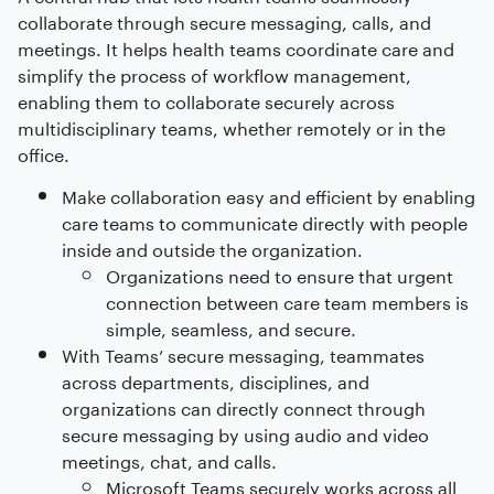
collaborate through secure messaging, calls, and
meetings. It helps health teams coordinate care and
simplify the process of workflow management,
enabling them to collaborate securely across
multidisciplinary teams, whether remotely or in the
office.
Make collaboration easy and efficient by enabling
care teams to communicate directly with people
inside and outside the organization.
Organizations need to ensure that urgent
connection between care team members is
simple, seamless, and secure.
With Teams’ secure messaging, teammates
across departments, disciplines, and
organizations can directly connect through
secure messaging by using audio and video
meetings, chat, and calls.
Microsoft Teams securely works across all