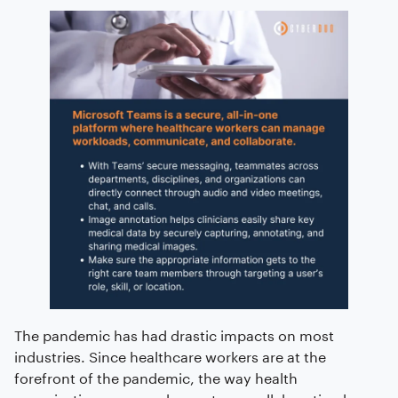
The pandemic has had drastic impacts on most
industries. Since healthcare workers are at the
forefront of the pandemic, the way health
organizations approach care team collaboration has