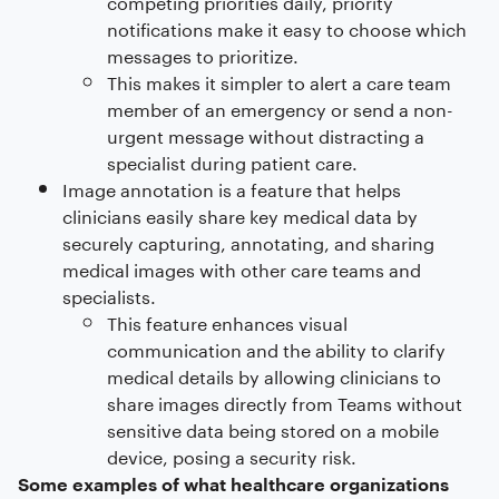
competing priorities daily, priority
notifications make it easy to choose which
messages to prioritize.
This makes it simpler to alert a care team
member of an emergency or send a non-
urgent message without distracting a
specialist during patient care.
Image annotation is a feature that helps
clinicians easily share key medical data by
securely capturing, annotating, and sharing
medical images with other care teams and
specialists.
This feature enhances visual
communication and the ability to clarify
medical details by allowing clinicians to
share images directly from Teams without
sensitive data being stored on a mobile
device, posing a security risk.
Some examples of what healthcare organizations