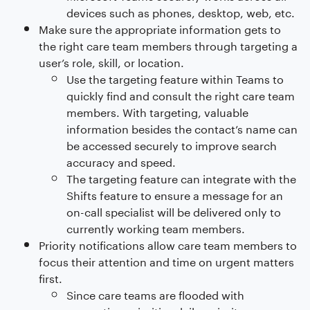
devices such as phones, desktop, web, etc.
Make sure the appropriate information gets to
the right care team members through targeting a
user’s role, skill, or location.
Use the targeting feature within Teams to
quickly find and consult the right care team
members. With targeting, valuable
information besides the contact’s name can
be accessed securely to improve search
accuracy and speed.
The targeting feature can integrate with the
Shifts feature to ensure a message for an
on-call specialist will be delivered only to
currently working team members.
Priority notifications allow care team members to
focus their attention and time on urgent matters
first.
Since care teams are flooded with