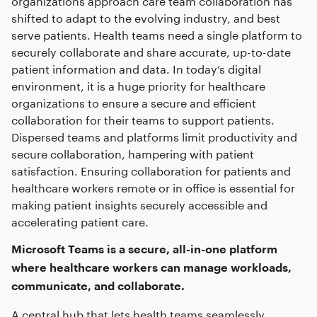
shifted to adapt to the evolving industry, and best
serve patients. Health teams need a single platform to
securely collaborate and share accurate, up-to-date
patient information and data. In today’s digital
environment, it is a huge priority for healthcare
organizations to ensure a secure and efficient
collaboration for their teams to support patients.
Dispersed teams and platforms limit productivity and
secure collaboration, hampering with patient
satisfaction. Ensuring collaboration for patients and
healthcare workers remote or in office is essential for
making patient insights securely accessible and
accelerating patient care.
Microsoft Teams is a secure, all-in-one platform
where healthcare workers can manage workloads,
communicate, and collaborate.
A central hub that lets health teams seamlessly