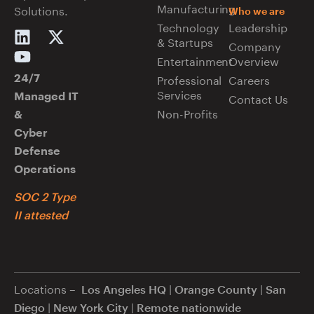
Manufacturing
Solutions.
Who we are
Technology
Leadership
& Startups
Company
Entertainment
Overview
Professional
Careers
24/7
Services
Managed IT
Contact Us
Non-Profits
&
Cyber
Defense
Operations
SOC 2 Type
II attested
Locations –
|
|
Los Angeles HQ
Orange County
San
|
|
Diego
New York City
Remote nationwide