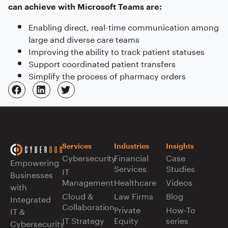
can achieve with Microsoft Teams are:
Enabling direct, real-time communication among
large and diverse care teams
Improving the ability to track patient statuses
Support coordinated patient transfers
Simplify the process of pharmacy orders
Services
Industries
Insights
Cybersecurity
Financial
Case
Empowering
Services
Studies
IT
Businesses
Management
Healthcare
Videos
with
Cloud &
Law Firms
Blog
Integrated
Collaboration
Private
How-To
IT &
IT Strategy
Equity
series
Cybersecurity