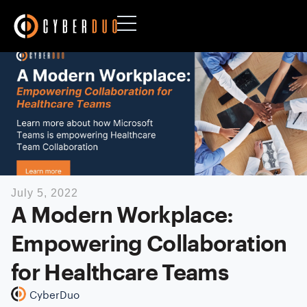
July 5, 2022
A Modern Workplace:
Empowering Collaboration
for Healthcare Teams
CyberDuo